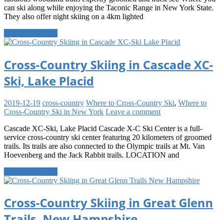
can ski along while enjoying the Taconic Range in New York State.
They also offer night skiing on a 4km lighted
Continue reading
Cross-Country Skiing in Cascade XC-
Ski, Lake Placid
2019-12-19
cross-country
Where to Cross-Country Ski
,
Where to
Cross-Country Ski in New York
Leave a comment
Cascade XC-Ski, Lake Placid Cascade X-C Ski Center is a full-
service cross-country ski center featuring 20 kilometers of groomed
trails. Its trails are also connected to the Olympic trails at Mt. Van
Hoevenberg and the Jack Rabbit trails. LOCATION and
Continue reading
Cross-Country Skiing in Great Glenn
Trails, New Hampshire