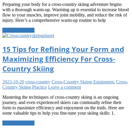
Preparing your body for a cross-country skiing adventure begins
with a thorough warm-up. Warming up is essential to increase blood
flow to your muscles, improve joint mobility, and reduce the risk of
injury. Here’s a comprehensive warm-up routine to help
Continue reading
15 Tips for Refining Your Form and
Maximizing Efficiency For Cross-
Country Skiing
2023-10-20
cross-country
Cross-Country Skiing Equipment
,
Cross-
Country Skiing Practice
Leave a comment
Mastering the techniques of cross-country skiing is an ongoing
journey, and even experienced skiers can continually refine their
form to maximize efficiency and enjoyment on the trails. Here are
some valuable tips to help you fine-tune your skiing skills: 1.
Continue reading