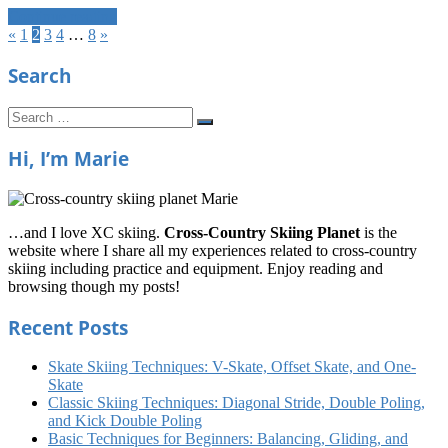
Continue reading
Posts
Previous
Next
«
1
2
3
4
…
8
»
Posts
Posts
navigation
Search
Search
Search
for:
Hi, I’m Marie
…and I love XC skiing.
Cross-Country Skiing Planet
is the
website where I share all my experiences related to cross-country
skiing including practice and equipment. Enjoy reading and
browsing though my posts!
Recent Posts
Skate Skiing Techniques: V-Skate, Offset Skate, and One-
Skate
Classic Skiing Techniques: Diagonal Stride, Double Poling,
and Kick Double Poling
Basic Techniques for Beginners: Balancing, Gliding, and