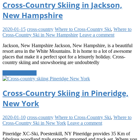
Cross-Country Skiing in Jackson,
New Hampshire
2020-01-15
cross-country
Where to Cross-Country Ski
,
Where to
Cross-Country Ski in New Hampshire
Leave a comment
Jackson, New Hampshire Jackson, New Hampshire, is a beautiful
resort area in the White Mountains. It is home to a lot of awesome
places that make it a perfect spot for a leisurely holiday. Cross-
country skiing and snowshoeing are undoubtedly
Continue reading
Cross-Country Skiing in Pineridge,
New York
2020-01-10
cross-country
Where to Cross-Country Ski
,
Where to
Cross-Country Ski in New York
Leave a comment
Pineridge XC-Ski, Poestenkill, NY Pineridge provides 35 Km of
fabulous woodland trails expertly groomed and track set. Where you