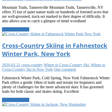
Mountain Trails, Tannersville Mountain Trails, Tannersville, NY
offers 35 km of quiet nature trails on hundreds of forested acres that
are well-groomed, track-set marked to their degree of difficulty. It
also allows you to catch a glimpse of timid woodland
Continue reading
Cross-Country Skiing in Fahnestock
Winter Park, New York
2020-01-21
cross-country
Where to Cross-Country Ski
,
Where to
Cross-Country Ski in New York
One comment
Fahnestock Winter Park, Cold Spring, New York Fahnestock Winter
Park offers a gentle 18km of trails and terrain for beginners and
plenty of challenges for the more advanced skier. It has groomed
trails for both classic and skates skiing. Excellent
Continue reading