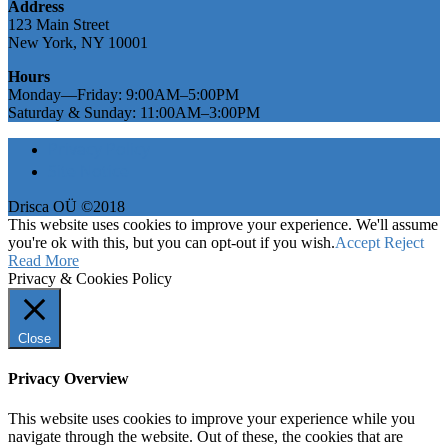
Address
123 Main Street
New York, NY 10001
Hours
Monday—Friday: 9:00AM–5:00PM
Saturday & Sunday: 11:00AM–3:00PM
Privacy Policy
Site Notice
Drisca OÜ ©2018
This website uses cookies to improve your experience. We'll assume
you're ok with this, but you can opt-out if you wish.
Accept
Reject
Read More
Privacy & Cookies Policy
Close
Privacy Overview
This website uses cookies to improve your experience while you
navigate through the website. Out of these, the cookies that are