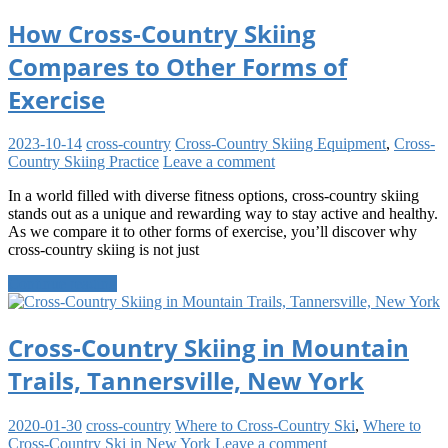
How Cross-Country Skiing
Compares to Other Forms of
Exercise
2023-10-14
cross-country
Cross-Country Skiing Equipment
,
Cross-
Country Skiing Practice
Leave a comment
In a world filled with diverse fitness options, cross-country skiing
stands out as a unique and rewarding way to stay active and healthy.
As we compare it to other forms of exercise, you’ll discover why
cross-country skiing is not just
Continue reading
Cross-Country Skiing in Mountain
Trails, Tannersville, New York
2020-01-30
cross-country
Where to Cross-Country Ski
,
Where to
Cross-Country Ski in New York
Leave a comment