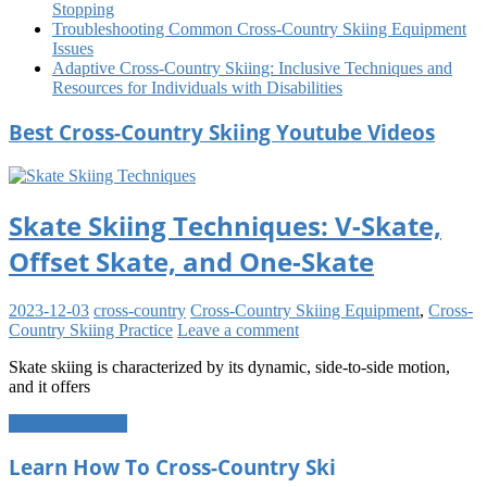
Stopping
Troubleshooting Common Cross-Country Skiing Equipment
Issues
Adaptive Cross-Country Skiing: Inclusive Techniques and
Resources for Individuals with Disabilities
Best Cross-Country Skiing Youtube Videos
Skate Skiing Techniques: V-Skate,
Offset Skate, and One-Skate
2023-12-03
cross-country
Cross-Country Skiing Equipment
,
Cross-
Country Skiing Practice
Leave a comment
Skate skiing is characterized by its dynamic, side-to-side motion,
and it offers
Continue reading
Learn How To Cross-Country Ski