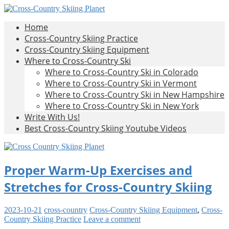
Skip
to
All
Home
content
Cross-
About
Cross-Country Skiing Practice
Cross-
Cross-Country Skiing Equipment
Country
Country
Where to Cross-Country Ski
Skiing
Where to Cross-Country Ski in Colorado
Skiing
Where to Cross-Country Ski in Vermont
Where to Cross-Country Ski in New Hampshire
Planet
Where to Cross-Country Ski in New York
Write With Us!
Best Cross-Country Skiing Youtube Videos
Proper Warm-Up Exercises and
Stretches for Cross-Country Skiing
2023-10-21
cross-country
Cross-Country Skiing Equipment
,
Cross-
Country Skiing Practice
Leave a comment