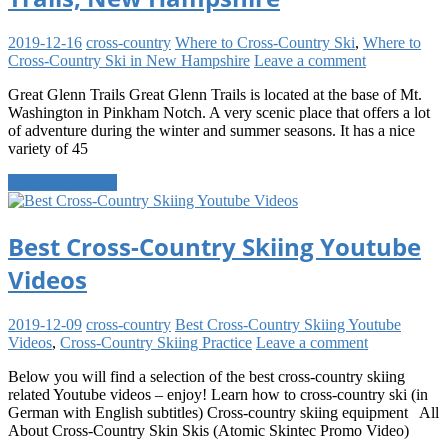
2019-12-16
cross-country
Where to Cross-Country Ski
,
Where to
Cross-Country Ski in New Hampshire
Leave a comment
Great Glenn Trails Great Glenn Trails is located at the base of Mt.
Washington in Pinkham Notch. A very scenic place that offers a lot
of adventure during the winter and summer seasons. It has a nice
variety of 45
Continue reading
Best Cross-Country Skiing Youtube
Videos
2019-12-09
cross-country
Best Cross-Country Skiing Youtube
Videos
,
Cross-Country Skiing Practice
Leave a comment
Below you will find a selection of the best cross-country skiing
related Youtube videos – enjoy! Learn how to cross-country ski (in
German with English subtitles) Cross-country skiing equipment All
About Cross-Country Skin Skis (Atomic Skintec Promo Video)