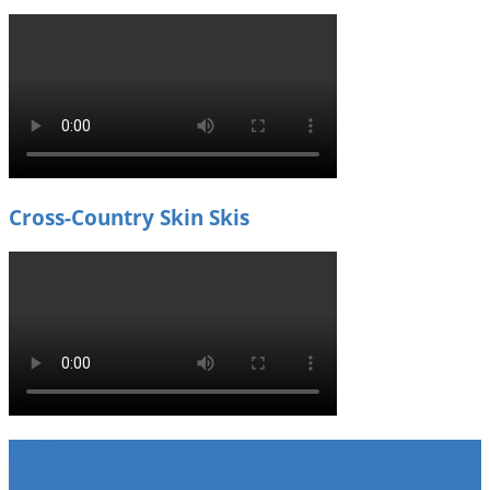
Cross-Country Skin Skis
Find Us