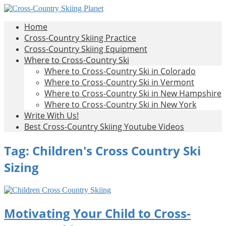
Skip
to
Cross-
All
Home
content
About
Country
Cross-Country Skiing Practice
Cross-
Skiing
Cross-Country Skiing Equipment
Country
Planet
Where to Cross-Country Ski
Skiing
Where to Cross-Country Ski in Colorado
Where to Cross-Country Ski in Vermont
Where to Cross-Country Ski in New Hampshire
Where to Cross-Country Ski in New York
Write With Us!
Best Cross-Country Skiing Youtube Videos
Tag:
Children's Cross Country Ski
Sizing
Motivating Your Child to Cross-