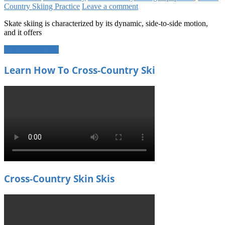
Country Skiing Practice
Leave a comment
Skate skiing is characterized by its dynamic, side-to-side motion,
and it offers
Continue reading
Learn How To Cross-Country Ski
Cross-Country Skin Skis