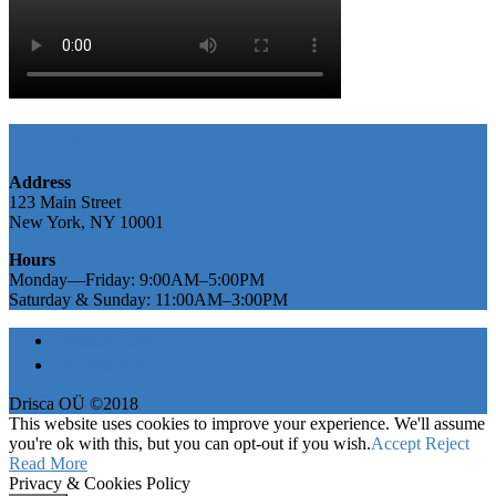
Find Us
Address
123 Main Street
New York, NY 10001
Hours
Monday—Friday: 9:00AM–5:00PM
Saturday & Sunday: 11:00AM–3:00PM
Privacy Policy
Site Notice
Drisca OÜ ©2018
This website uses cookies to improve your experience. We'll assume
you're ok with this, but you can opt-out if you wish.
Accept
Reject
Read More
Privacy & Cookies Policy