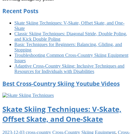
Recent Posts
Skate Skiing Techniques: V-Skate, Offset Skate, and One-
Skate
Classic Skiing Techniques: Diagonal Stride, Double Poling,
and Kick Double Poling
Basic Techniques for Beginners: Balancing, Gliding, and
Stopping
Troubleshooting Common Cross-Country Skiing Equipment
Issues
Adaptive Cross-Country Skiing: Inclusive Techniques and
Resources for Individuals with Disabilities
Best Cross-Country Skiing Youtube Videos
Skate Skiing Techniques: V-Skate,
Offset Skate, and One-Skate
2023-12-03
cross-country
Cross-Country Skiing Equipment
,
Cross-