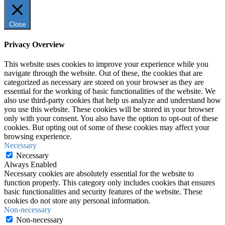
Close
Privacy Overview
This website uses cookies to improve your experience while you
navigate through the website. Out of these, the cookies that are
categorized as necessary are stored on your browser as they are
essential for the working of basic functionalities of the website. We
also use third-party cookies that help us analyze and understand how
you use this website. These cookies will be stored in your browser
only with your consent. You also have the option to opt-out of these
cookies. But opting out of some of these cookies may affect your
browsing experience.
Necessary
Necessary
Always Enabled
Necessary cookies are absolutely essential for the website to
function properly. This category only includes cookies that ensures
basic functionalities and security features of the website. These
cookies do not store any personal information.
Non-necessary
Non-necessary