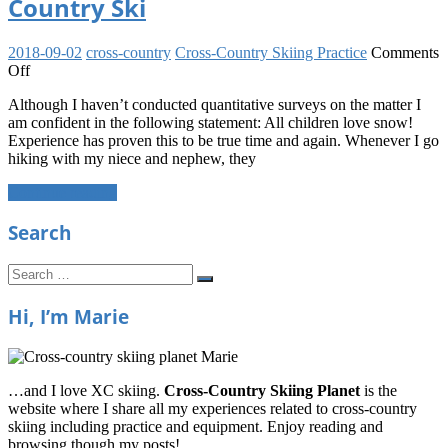
Country Ski
2018-09-02
cross-country
Cross-Country Skiing Practice
Comments
on
Off
Motivating
Although I haven’t conducted quantitative surveys on the matter I
Your
am confident in the following statement: All children love snow!
Child
Experience has proven this to be true time and again. Whenever I go
to
hiking with my niece and nephew, they
Cross-
Country
Continue reading
Ski
Search
Search
Search
for:
Hi, I’m Marie
…and I love XC skiing.
Cross-Country Skiing Planet
is the
website where I share all my experiences related to cross-country
skiing including practice and equipment. Enjoy reading and
browsing though my posts!