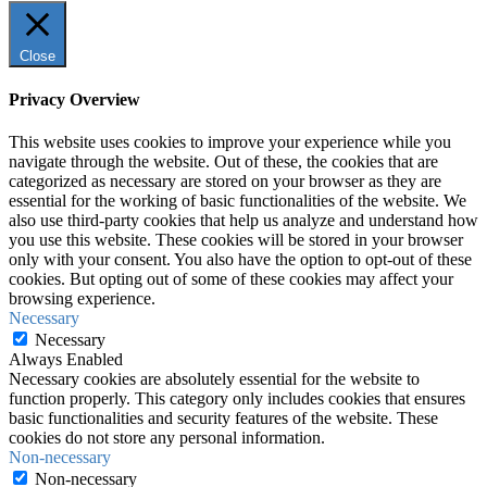
Close
Privacy Overview
This website uses cookies to improve your experience while you
navigate through the website. Out of these, the cookies that are
categorized as necessary are stored on your browser as they are
essential for the working of basic functionalities of the website. We
also use third-party cookies that help us analyze and understand how
you use this website. These cookies will be stored in your browser
only with your consent. You also have the option to opt-out of these
cookies. But opting out of some of these cookies may affect your
browsing experience.
Necessary
Necessary
Always Enabled
Necessary cookies are absolutely essential for the website to
function properly. This category only includes cookies that ensures
basic functionalities and security features of the website. These
cookies do not store any personal information.
Non-necessary
Non-necessary