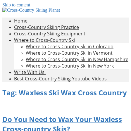
Skip to content
Cross-
All
Home
About
Country
Cross-Country Skiing Practice
Cross-
Skiing
Cross-Country Skiing Equipment
Country
Planet
Where to Cross-Country Ski
Skiing
Where to Cross-Country Ski in Colorado
Where to Cross-Country Ski in Vermont
Where to Cross-Country Ski in New Hampshire
Where to Cross-Country Ski in New York
Write With Us!
Best Cross-Country Skiing Youtube Videos
Tag:
Waxless Ski Wax Cross Country
Do You Need to Wax Your Waxless
Cross-country Skis?