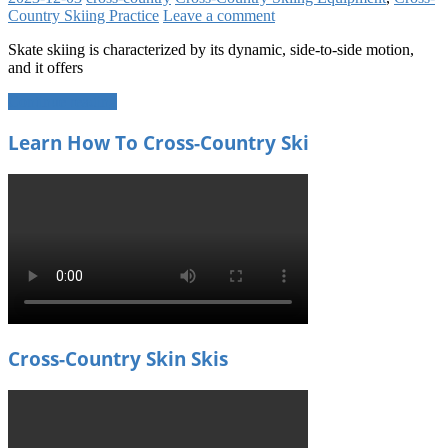
Country Skiing Practice
Leave a comment
Skate skiing is characterized by its dynamic, side-to-side motion,
and it offers
Continue reading
Learn How To Cross-Country Ski
Cross-Country Skin Skis