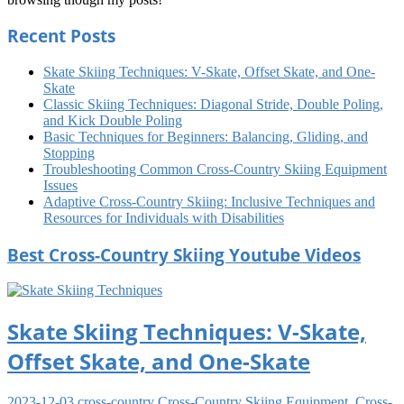
Recent Posts
Skate Skiing Techniques: V-Skate, Offset Skate, and One-
Skate
Classic Skiing Techniques: Diagonal Stride, Double Poling,
and Kick Double Poling
Basic Techniques for Beginners: Balancing, Gliding, and
Stopping
Troubleshooting Common Cross-Country Skiing Equipment
Issues
Adaptive Cross-Country Skiing: Inclusive Techniques and
Resources for Individuals with Disabilities
Best Cross-Country Skiing Youtube Videos
Skate Skiing Techniques: V-Skate,
Offset Skate, and One-Skate
2023-12-03
cross-country
Cross-Country Skiing Equipment
,
Cross-