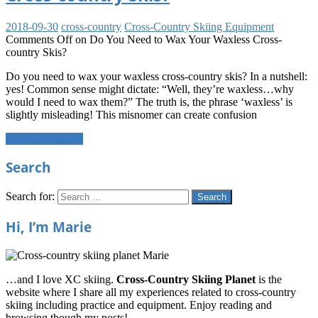
2018-09-30
cross-country
Cross-Country Skiing Equipment
Comments Off
on Do You Need to Wax Your Waxless Cross-
country Skis?
Do you need to wax your waxless cross-country skis? In a nutshell:
yes! Common sense might dictate: “Well, they’re waxless…why
would I need to wax them?” The truth is, the phrase ‘waxless’ is
slightly misleading! This misnomer can create confusion
Continue reading
Search
Search for:
Search
Hi, I’m Marie
…and I love XC skiing.
Cross-Country Skiing Planet
is the
website where I share all my experiences related to cross-country
skiing including practice and equipment. Enjoy reading and
browsing though my posts!