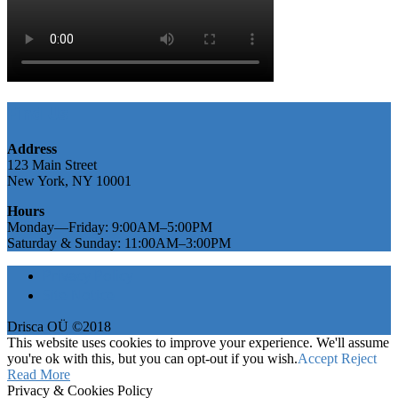
Find Us
Address
123 Main Street
New York, NY 10001
Hours
Monday—Friday: 9:00AM–5:00PM
Saturday & Sunday: 11:00AM–3:00PM
Privacy Policy
Site Notice
Drisca OÜ ©2018
This website uses cookies to improve your experience. We'll assume
you're ok with this, but you can opt-out if you wish.
Accept
Reject
Read More
Privacy & Cookies Policy