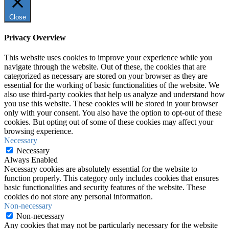
Close
Privacy Overview
This website uses cookies to improve your experience while you
navigate through the website. Out of these, the cookies that are
categorized as necessary are stored on your browser as they are
essential for the working of basic functionalities of the website. We
also use third-party cookies that help us analyze and understand how
you use this website. These cookies will be stored in your browser
only with your consent. You also have the option to opt-out of these
cookies. But opting out of some of these cookies may affect your
browsing experience.
Necessary
Necessary
Always Enabled
Necessary cookies are absolutely essential for the website to
function properly. This category only includes cookies that ensures
basic functionalities and security features of the website. These
cookies do not store any personal information.
Non-necessary
Non-necessary
Any cookies that may not be particularly necessary for the website