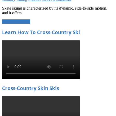
Skate skiing is characterized by its dynamic, side-to-side motion,
and it offers
Continue reading
Learn How To Cross-Country Ski
Cross-Country Skin Skis