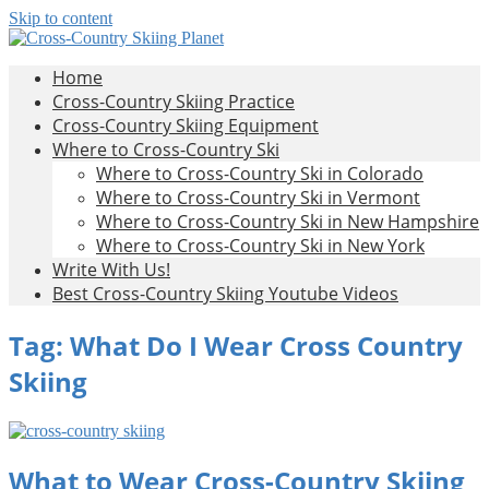
Skip to content
Cross-
All
Home
About
Country
Cross-Country Skiing Practice
Cross-
Skiing
Cross-Country Skiing Equipment
Country
Planet
Where to Cross-Country Ski
Skiing
Where to Cross-Country Ski in Colorado
Where to Cross-Country Ski in Vermont
Where to Cross-Country Ski in New Hampshire
Where to Cross-Country Ski in New York
Write With Us!
Best Cross-Country Skiing Youtube Videos
Tag:
What Do I Wear Cross Country
Skiing
What to Wear Cross-Country Skiing