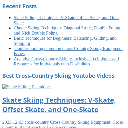
Recent Posts
Skate Skiing Techniques: V-Skate, Offset Skate, and One-
Skate
Classic Skiing Techniques: Diagonal Stride, Double Poling,
and Kick Double Poling
Basic Techniques for Beginners: Balancing, Gliding, and
Stopping
Troubleshooting Common Cross-Country Skiing Equipment
Issues
Adaptive Cross-Country Skiing: Inclusive Techniques and
Resources for Individuals with Disabilities
Best Cross-Country Skiing Youtube Videos
Skate Skiing Techniques: V-Skate,
Offset Skate, and One-Skate
2023-12-03
cross-country
Cross-Country Skiing Equipment
,
Cross-
Country Skiing Practice
Leave a comment