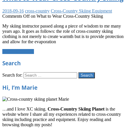
2018-09-16
cross-country
Cross-Country Skiing Equipment
Comments Off
on What to Wear Cross-Country Skiing
My skiing instructor passed along a piece of wisdom to me many
years ago. It goes as follows: the role of cross-country skiing
clothing is not merely to create warmth but is to provide protection
and allow for the evaporation
Continue reading
Search
Search for:
Search
Hi, I’m Marie
…and I love XC skiing.
Cross-Country Skiing Planet
is the
website where I share all my experiences related to cross-country
skiing including practice and equipment. Enjoy reading and
browsing though my posts!