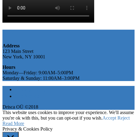
Find Us
Address
123 Main Street
New York, NY 10001
Hours
Monday—Friday: 9:00AM–5:00PM
Saturday & Sunday: 11:00AM–3:00PM
Privacy Policy
Site Notice
Drisca OÜ ©2018
This website uses cookies to improve your experience. We'll assume
you're ok with this, but you can opt-out if you wish.
Accept
Reject
Read More
Privacy & Cookies Policy