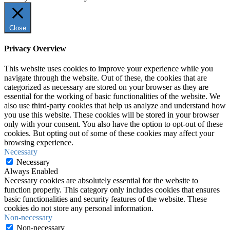
Close
Privacy Overview
This website uses cookies to improve your experience while you
navigate through the website. Out of these, the cookies that are
categorized as necessary are stored on your browser as they are
essential for the working of basic functionalities of the website. We
also use third-party cookies that help us analyze and understand how
you use this website. These cookies will be stored in your browser
only with your consent. You also have the option to opt-out of these
cookies. But opting out of some of these cookies may affect your
browsing experience.
Necessary
Necessary
Always Enabled
Necessary cookies are absolutely essential for the website to
function properly. This category only includes cookies that ensures
basic functionalities and security features of the website. These
cookies do not store any personal information.
Non-necessary
Non-necessary