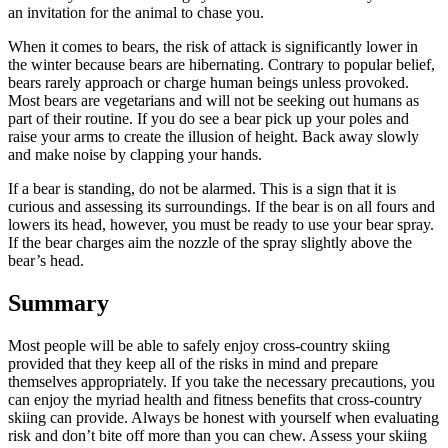
an invitation for the animal to chase you.
When it comes to bears, the risk of attack is significantly lower in
the winter because bears are hibernating. Contrary to popular belief,
bears rarely approach or charge human beings unless provoked.
Most bears are vegetarians and will not be seeking out humans as
part of their routine. If you do see a bear pick up your poles and
raise your arms to create the illusion of height. Back away slowly
and make noise by clapping your hands.
If a bear is standing, do not be alarmed. This is a sign that it is
curious and assessing its surroundings. If the bear is on all fours and
lowers its head, however, you must be ready to use your bear spray.
If the bear charges aim the nozzle of the spray slightly above the
bear’s head.
Summary
Most people will be able to safely enjoy cross-country skiing
provided that they keep all of the risks in mind and prepare
themselves appropriately. If you take the necessary precautions, you
can enjoy the myriad health and fitness benefits that cross-country
skiing can provide. Always be honest with yourself when evaluating
risk and don’t bite off more than you can chew. Assess your skiing