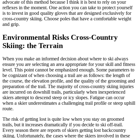
advocate of this method because I think it is best to rely on your
reflexes in the moment. One action you can take to protect yourself
is to invest in good quality gloves that are designed exclusively for
cross-country skiing. Choose poles that have a comfortable weight
and grip.
Environmental Risks Cross-Country
Skiing: the Terrain
When you make an informed decision about where to ski always
ensure you are selecting an area appropriate for your skill and fitness
level. This point cannot be emphasized enough. Some parameters to
be cognizant of when choosing a trail are as follows: the length of
the course, the elevation profile, and the quality of the grooming and
preparation of the trail. The majority of cross-country skiing injuries
are incurred on downhill trails, particularly when inexperienced
skiers attempt to descend steep or icy slopes. Fatigue can occur
when a skier underestimates a challenging trail profile or steep uphill
route.
The risk of getting lost is quite low when you stay on groomed
trails, but it increases dramatically if you decide to ski off-trail.
Every season there are reports of skiers getting lost backcountry
skiing. Unfortunately, the cases where the skiers involved in these