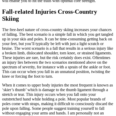
will enable you to hit the trails with optimal core strength.
Fall-related Injuries Cross-Country
Skiing
The free-heel nature of cross-country skiing increases your chances
of falling. The best scenario is a simple fall in which you get tangled
up in your skis and poles. It can be time-consuming getting back on
your feet, but you’ll typically be left with just a light scratch or
bruise. The worst scenario is a fall that results in a serious injury like
a broken limb, dislocated shoulder, torn knee, or strained ligaments.
These injuries are rare, but the risk certainly does exist. Oftentimes
an injury lies between the two scenarios mentioned above on the
spectrum of severity, for instance with a sprain of the ankle or foot.
This can occur when you fall in an unnatural position, twisting the
knee or forcing the foot to turn.
When it comes to upper body injuries the most frequent is known as
‘skier’s thumb’ which is damage to the thumb ligament through a
stretch or tear. This injury occurs when you fall onto your
outstretched hand while holding a pole. Most popular brands of
poles come with straps, making it difficult to consciously discard the
pole upon falling. Some people suggest training yourself to fall
without engaging your arms and hands. I am personally not an