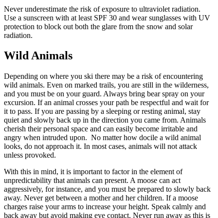
Never underestimate the risk of exposure to ultraviolet radiation.
Use a sunscreen with at least SPF 30 and wear sunglasses with UV
protection to block out both the glare from the snow and solar
radiation.
Wild Animals
Depending on where you ski there may be a risk of encountering
wild animals. Even on marked trails, you are still in the wilderness,
and you must be on your guard. Always bring bear spray on your
excursion. If an animal crosses your path be respectful and wait for
it to pass. If you are passing by a sleeping or resting animal, stay
quiet and slowly back up in the direction you came from. Animals
cherish their personal space and can easily become irritable and
angry when intruded upon.
No matter how docile a wild animal
looks, do not approach it. In most cases, animals will not attack
unless provoked.
With this in mind, it is important to factor in the element of
unpredictability that animals can present. A moose can act
aggressively, for instance, and you must be prepared to slowly back
away. Never get between a mother and her children. If a moose
charges raise your arms to increase your height. Speak calmly and
back away but avoid making eye contact. Never run away as this is