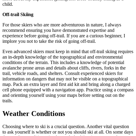
child.
Off-trail Skiing
For those skiers who are more adventurous in nature, I always
recommend ensuring you have demonstrated expertise and
experience before going off-trail. If you are a curious beginner, I
implore you not to take the risk of going off-trail.
Even advanced skiers must keep in mind that off-trail skiing requires
an in-depth knowledge of the topographical and environmental
conditions of the terrain. This includes a knowledge of potential
avalanche prone areas and details about cliffs, rivers, forks in the
trail, vehicle roads, and shelters. Consult experienced skiers for
information on dangers that may not be visible on a topographical
map. Pack an extra layer and first aid kit and bring along a charged
cell phone equipped with a navigation app. Practice using a compass
and orienting yourself using your maps before setting out on the
trails.
Weather Conditions
Choosing where to ski is a crucial question. Another vital question
to ask yourself is whether or not you should ski at all. On some days