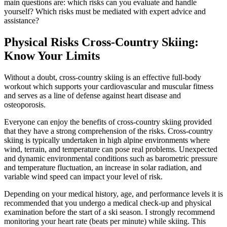
main questions are: which risks can you evaluate and handle
yourself? Which risks must be mediated with expert advice and
assistance?
Physical Risks Cross-Country Skiing:
Know Your Limits
Without a doubt, cross-country skiing is an effective full-body
workout which supports your cardiovascular and muscular fitness
and serves as a line of defense against heart disease and
osteoporosis.
Everyone can enjoy the benefits of cross-country skiing provided
that they have a strong comprehension of the risks. Cross-country
skiing is typically undertaken in high alpine environments where
wind, terrain, and temperature can pose real problems. Unexpected
and dynamic environmental conditions such as barometric pressure
and temperature fluctuation, an increase in solar radiation, and
variable wind speed can impact your level of risk.
Depending on your medical history, age, and performance levels it is
recommended that you undergo a medical check-up and physical
examination before the start of a ski season. I strongly recommend
monitoring your heart rate (beats per minute) while skiing. This