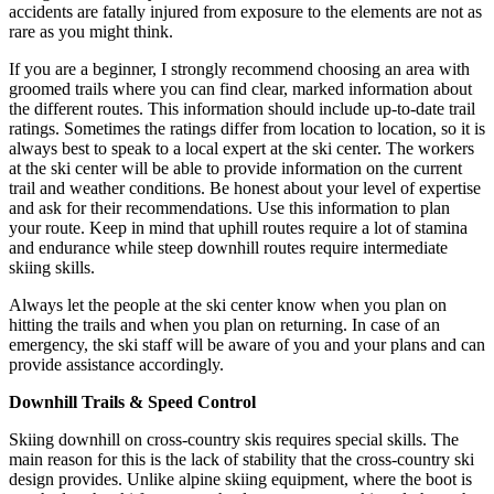
accidents are fatally injured from exposure to the elements are not as
rare as you might think.
If you are a beginner, I strongly recommend choosing an area with
groomed trails where you can find clear, marked information about
the different routes. This information should include up-to-date trail
ratings. Sometimes the ratings differ from location to location, so it is
always best to speak to a local expert at the ski center. The workers
at the ski center will be able to provide information on the current
trail and weather conditions. Be honest about your level of expertise
and ask for their recommendations. Use this information to plan
your route. Keep in mind that uphill routes require a lot of stamina
and endurance while steep downhill routes require intermediate
skiing skills.
Always let the people at the ski center know when you plan on
hitting the trails and when you plan on returning. In case of an
emergency, the ski staff will be aware of you and your plans and can
provide assistance accordingly.
Downhill Trails & Speed Control
Skiing downhill on cross-country skis requires special skills. The
main reason for this is the lack of stability that the cross-country ski
design provides. Unlike alpine skiing equipment, where the boot is