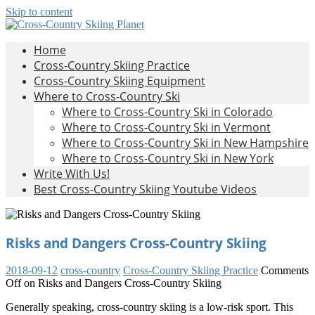
Skip to content
Cross-
All
Home
About
Country
Cross-Country Skiing Practice
Cross-
Skiing
Cross-Country Skiing Equipment
Country
Planet
Where to Cross-Country Ski
Skiing
Where to Cross-Country Ski in Colorado
Where to Cross-Country Ski in Vermont
Where to Cross-Country Ski in New Hampshire
Where to Cross-Country Ski in New York
Write With Us!
Best Cross-Country Skiing Youtube Videos
Risks and Dangers Cross-Country Skiing
2018-09-12
cross-country
Cross-Country Skiing Practice
Comments
Off
on Risks and Dangers Cross-Country Skiing
Generally speaking, cross-country skiing is a low-risk sport. This