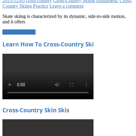
2023-12-03
cross-country
Cross-Country Skiing Equipment
,
Cross-
Country Skiing Practice
Leave a comment
Skate skiing is characterized by its dynamic, side-to-side motion,
and it offers
Continue reading
Learn How To Cross-Country Ski
Cross-Country Skin Skis