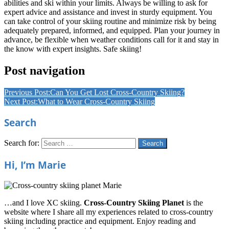
abilities and ski within your limits. Always be willing to ask for
expert advice and assistance and invest in sturdy equipment. You
can take control of your skiing routine and minimize risk by being
adequately prepared, informed, and equipped. Plan your journey in
advance, be flexible when weather conditions call for it and stay in
the know with expert insights. Safe skiing!
Cross
Post navigation
Country
Skiing
Cross
Previous Post:
Can You Get Lost Cross-Country Skiing?
Country
Next Post:
What to Wear Cross-Country Skiing
Skiing
Ct
Cross
Search
Country
Skiing
Equipment
Cross
Search for:
Search
Country
Skiing
Hi, I’m Marie
Equipment
List
Cross
Country
Skiing
…and I love XC skiing.
Cross-Country Skiing Planet
is the
Technique
website where I share all my experiences related to cross-country
For
skiing including practice and equipment. Enjoy reading and
Beginners
Cross