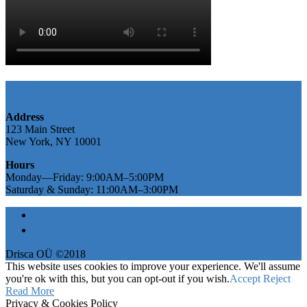
Find Us
Address
123 Main Street
New York, NY 10001
Hours
Monday—Friday: 9:00AM–5:00PM
Saturday & Sunday: 11:00AM–3:00PM
Privacy Policy
Site Notice
Drisca OÜ ©2018
This website uses cookies to improve your experience. We'll assume
you're ok with this, but you can opt-out if you wish.
Accept
Reject
Read More
Privacy & Cookies Policy