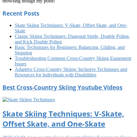
browsing though my posts!
Country
Skiing
Recent Posts
Tips
Cross
Country
Skiing
Skate Skiing Techniques: V-Skate, Offset Skate, and One-
Training
Cross
Skate
Country
Classic Skiing Techniques: Diagonal Stride, Double Poling,
Skiing
and Kick Double Poling
Ungroomed
Cross
Basic Techniques for Beginners: Balancing, Gliding, and
Country
Stopping
Skiing
Troubleshooting Common Cross-Country Skiing Equipment
Us
Issues
Adaptive Cross-Country Skiing: Inclusive Techniques and
Resources for Individuals with Disabilities
Best Cross-Country Skiing Youtube Videos
Skate Skiing Techniques: V-Skate,
Offset Skate, and One-Skate