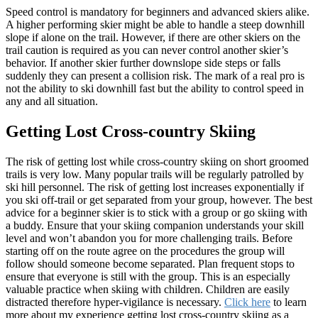
Speed control is mandatory for beginners and advanced skiers alike.
A higher performing skier might be able to handle a steep downhill
slope if alone on the trail. However, if there are other skiers on the
trail caution is required as you can never control another skier’s
behavior. If another skier further downslope side steps or falls
suddenly they can present a collision risk. The mark of a real pro is
not the ability to ski downhill fast but the ability to control speed in
any and all situation.
Getting Lost Cross-country Skiing
The risk of getting lost while cross-country skiing on short groomed
trails is very low. Many popular trails will be regularly patrolled by
ski hill personnel. The risk of getting lost increases exponentially if
you ski off-trail or get separated from your group, however. The best
advice for a beginner skier is to stick with a group or go skiing with
a buddy. Ensure that your skiing companion understands your skill
level and won’t abandon you for more challenging trails. Before
starting off on the route agree on the procedures the group will
follow should someone become separated. Plan frequent stops to
ensure that everyone is still with the group. This is an especially
valuable practice when skiing with children. Children are easily
distracted therefore hyper-vigilance is necessary.
Click here
to learn
more about my experience getting lost cross-country skiing as a