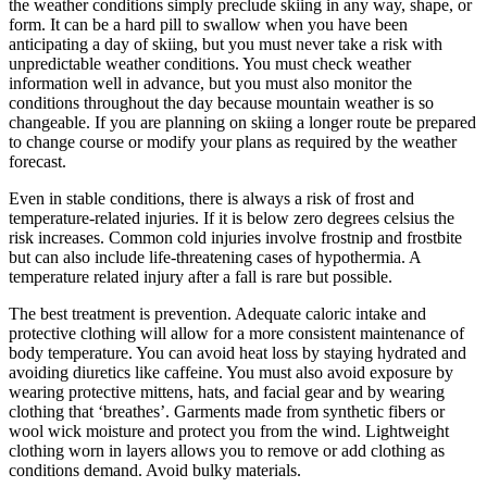
the weather conditions simply preclude skiing in any way, shape, or
form. It can be a hard pill to swallow when you have been
anticipating a day of skiing, but you must never take a risk with
unpredictable weather conditions. You must check weather
information well in advance, but you must also monitor the
conditions throughout the day because mountain weather is so
changeable. If you are planning on skiing a longer route be prepared
to change course or modify your plans as required by the weather
forecast.
Even in stable conditions, there is always a risk of frost and
temperature-related injuries. If it is below zero degrees celsius the
risk increases. Common cold injuries involve frostnip and frostbite
but can also include life-threatening cases of hypothermia. A
temperature related injury after a fall is rare but possible.
The best treatment is prevention. Adequate caloric intake and
protective clothing will allow for a more consistent maintenance of
body temperature. You can avoid heat loss by staying hydrated and
avoiding diuretics like caffeine. You must also avoid exposure by
wearing protective mittens, hats, and facial gear and by wearing
clothing that ‘breathes’. Garments made from synthetic fibers or
wool wick moisture and protect you from the wind. Lightweight
clothing worn in layers allows you to remove or add clothing as
conditions demand. Avoid bulky materials.