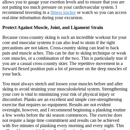
allows you to gauge your exertion levels and to ensure that you are
not putting too much pressure on your cardiovascular system. I
recommend investing in a
fitness tracker
or watch so you can access
real-time information during your excursion.
Protect Against Muscle, Joint, and Ligament Strain
Because cross-country skiing is such an incredible workout for your
core and muscular systems it can also lead to strain if the right
precautions are not taken. Cross-country skiing can lead to back
pain and muscle aches. This can be due to skiing technique or weak
core muscles, or a combination of the two. This is particularly true if
you are a casual cross-country skier. The repetitive movement in a
forward flexed position puts a lot of pressure on the deep muscles of
your back.
You must always stretch and loosen your muscles before and after
skiing to avoid straining your musculoskeletal system. Strengthening
your core is vital to minimizing your risk of physical injury or
discomfort. Planks are an excellent and simple core-strengthening
exercise that requires no equipment. Results are not evident
overnight, however, and I recommend beginning a planking routine
a few weeks before the ski season commences. The exercise does
not require a large time commitment and results can be achieved
with five minutes of planking every morning and every night. This