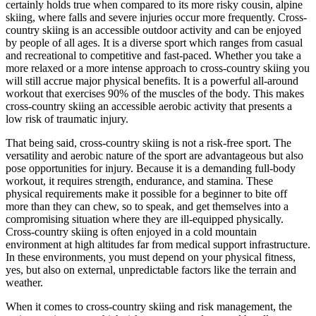
certainly holds true when compared to its more risky cousin, alpine
skiing, where falls and severe injuries occur more frequently. Cross-
country skiing is an accessible outdoor activity and can be enjoyed
by people of all ages. It is a diverse sport which ranges from casual
and recreational to competitive and fast-paced. Whether you take a
more relaxed or a more intense approach to cross-country skiing you
will still accrue major physical benefits. It is a powerful all-around
workout that exercises 90% of the muscles of the body. This makes
cross-country skiing an accessible aerobic activity that presents a
low risk of traumatic injury.
That being said, cross-country skiing is not a risk-free sport. The
versatility and aerobic nature of the sport are advantageous but also
pose opportunities for injury. Because it is a demanding full-body
workout, it requires strength, endurance, and stamina. These
physical requirements make it possible for a beginner to bite off
more than they can chew, so to speak, and get themselves into a
compromising situation where they are ill-equipped physically.
Cross-country skiing is often enjoyed in a cold mountain
environment at high altitudes far from medical support infrastructure.
In these environments, you must depend on your physical fitness,
yes, but also on external, unpredictable factors like the terrain and
weather.
When it comes to cross-country skiing and risk management, the