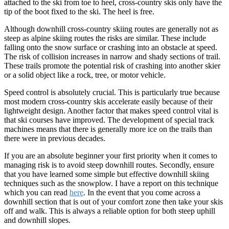
attached to the ski from toe to heel, cross-country skis only have the
tip of the boot fixed to the ski. The heel is free.
Although downhill cross-country skiing routes are generally not as
steep as alpine skiing routes the risks are similar. These include
falling onto the snow surface or crashing into an obstacle at speed.
The risk of collision increases in narrow and shady sections of trail.
These trails promote the potential risk of crashing into another skier
or a solid object like a rock, tree, or motor vehicle.
Speed control is absolutely crucial. This is particularly true because
most modern cross-country skis accelerate easily because of their
lightweight design. Another factor that makes speed control vital is
that ski courses have improved. The development of special track
machines means that there is generally more ice on the trails than
there were in previous decades.
If you are an absolute beginner your first priority when it comes to
managing risk is to avoid steep downhill routes. Secondly, ensure
that you have learned some simple but effective downhill skiing
techniques such as the snowplow. I have a report on this technique
which you can read
here
. In the event that you come across a
downhill section that is out of your comfort zone then take your skis
off and walk. This is always a reliable option for both steep uphill
and downhill slopes.